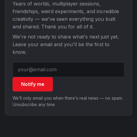
Years of worlds, multiplayer sessions,
friendships, weird experiments, and incredible
creativity — we've seen everything you built
and shared. Thank you for all of it.
We're not ready to share what's next just yet.
Leave your email and you'll be the first to
know.
Notify me
We'll only email you when there's real news — no spam.
Unsubscribe any time.