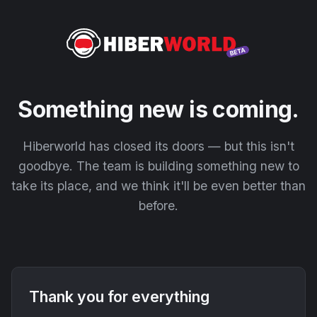
Something new is coming.
Hiberworld has closed its doors — but this isn't
goodbye. The team is building something new to
take its place, and we think it'll be even better than
before.
Thank you for everything