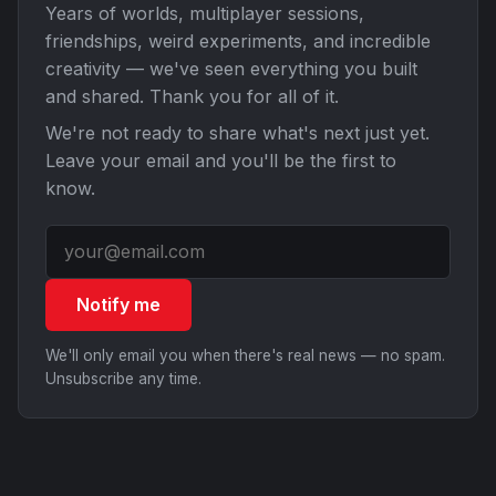
Years of worlds, multiplayer sessions,
friendships, weird experiments, and incredible
creativity — we've seen everything you built
and shared. Thank you for all of it.
We're not ready to share what's next just yet.
Leave your email and you'll be the first to
know.
Notify me
We'll only email you when there's real news — no spam.
Unsubscribe any time.