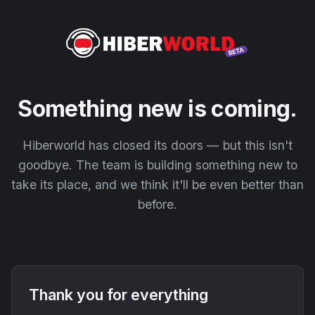
Something new is coming.
Hiberworld has closed its doors — but this isn't
goodbye. The team is building something new to
take its place, and we think it'll be even better than
before.
Thank you for everything