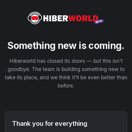
Something new is coming.
Hiberworld has closed its doors — but this isn't
goodbye. The team is building something new to
take its place, and we think it'll be even better than
before.
Thank you for everything