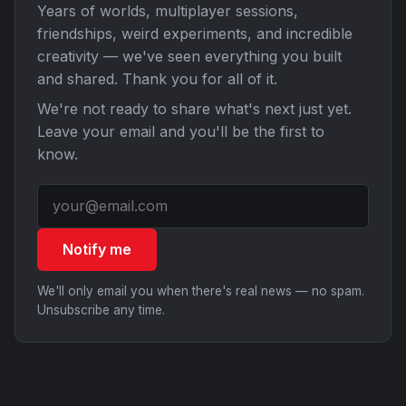
Years of worlds, multiplayer sessions,
friendships, weird experiments, and incredible
creativity — we've seen everything you built
and shared. Thank you for all of it.
We're not ready to share what's next just yet.
Leave your email and you'll be the first to
know.
Notify me
We'll only email you when there's real news — no spam.
Unsubscribe any time.