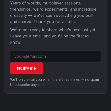
Years of worlds, multiplayer sessions,
friendships, weird experiments, and incredible
creativity — we've seen everything you built
and shared. Thank you for all of it.
We're not ready to share what's next just yet.
Leave your email and you'll be the first to
know.
Notify me
We'll only email you when there's real news — no spam.
Unsubscribe any time.