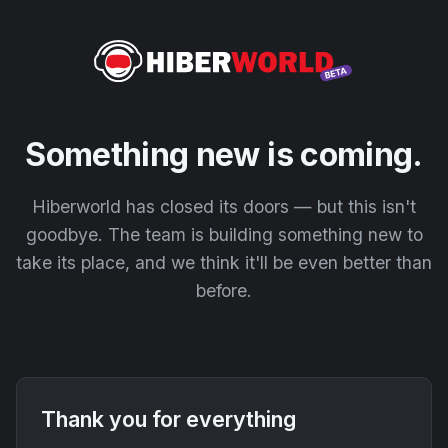
Something new is coming.
Hiberworld has closed its doors — but this isn't
goodbye. The team is building something new to
take its place, and we think it'll be even better than
before.
Thank you for everything