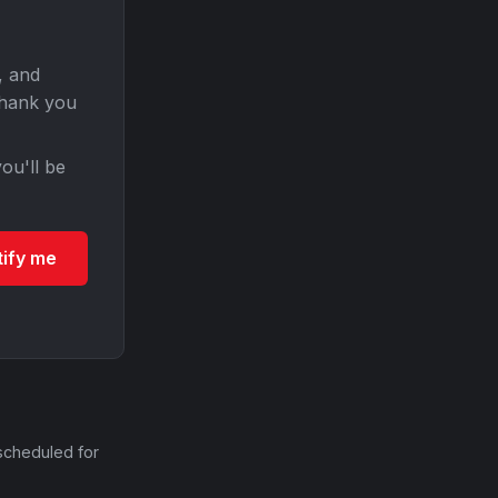
, and
Thank you
ou'll be
tify me
scheduled for