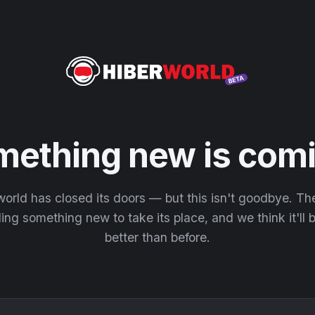
mething new is comi
orld has closed its doors — but this isn't goodbye. T
ding something new to take its place, and we think it'll
better than before.