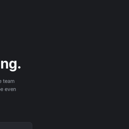
ng.
he team
 be even