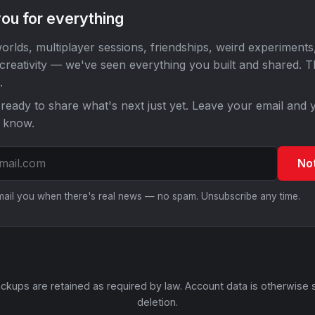
ou for everything
orlds, multiplayer sessions, friendships, weird experiments
 creativity — we've seen everything you built and shared. 
.
ready to share what's next just yet. Leave your email and y
o know.
No
email you when there's real news — no spam. Unsubscribe any time.
ckups are retained as required by law. Account data is otherwise 
deletion.