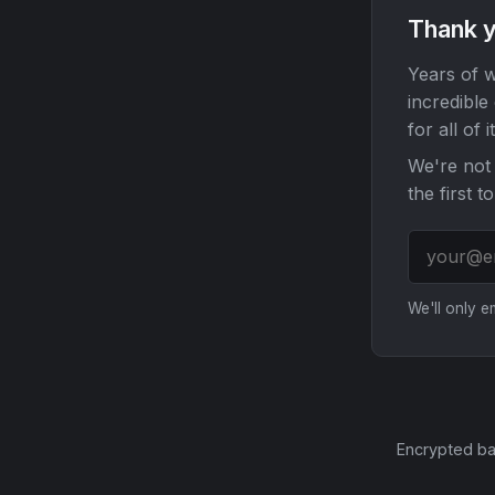
Thank y
Years of w
incredible
for all of it
We're not 
the first t
We'll only 
Encrypted ba