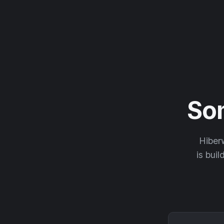
So
Hiberw
is buil