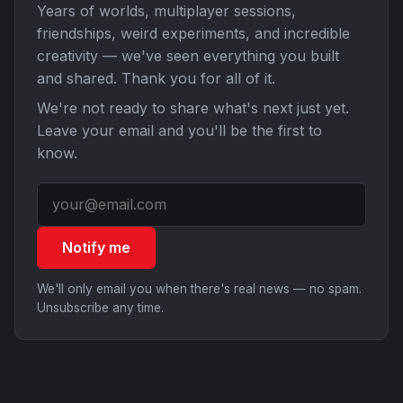
Years of worlds, multiplayer sessions,
friendships, weird experiments, and incredible
creativity — we've seen everything you built
and shared. Thank you for all of it.
We're not ready to share what's next just yet.
Leave your email and you'll be the first to
know.
Notify me
We'll only email you when there's real news — no spam.
Unsubscribe any time.