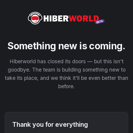
Something new is coming.
Hiberworld has closed its doors — but this isn't
goodbye. The team is building something new to
take its place, and we think it'll be even better than
before.
Thank you for everything