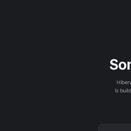
So
Hiberw
is buil