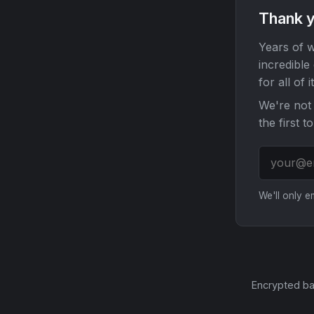
Thank y
Years of w
incredible
for all of it
We're not 
the first t
We'll only 
Encrypted ba