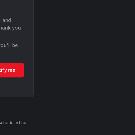
, and
Thank you
ou'll be
tify me
scheduled for