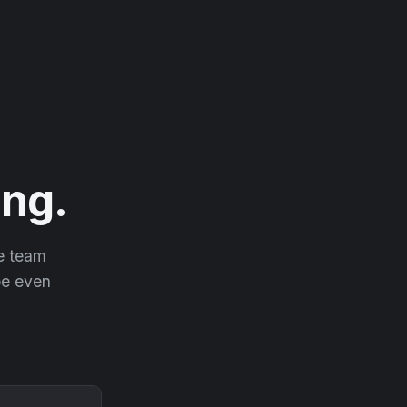
ng.
he team
 be even