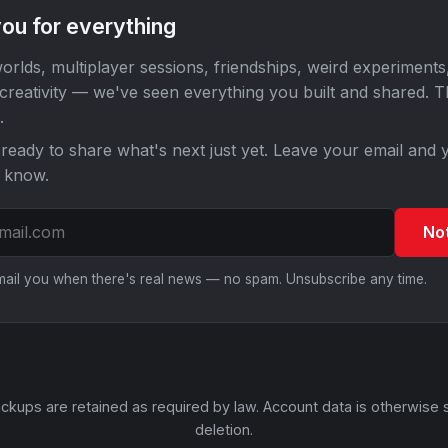
ou for everything
orlds, multiplayer sessions, friendships, weird experiments
 creativity — we've seen everything you built and shared. 
.
ready to share what's next just yet. Leave your email and y
o know.
No
email you when there's real news — no spam. Unsubscribe any time.
ckups are retained as required by law. Account data is otherwise 
deletion.