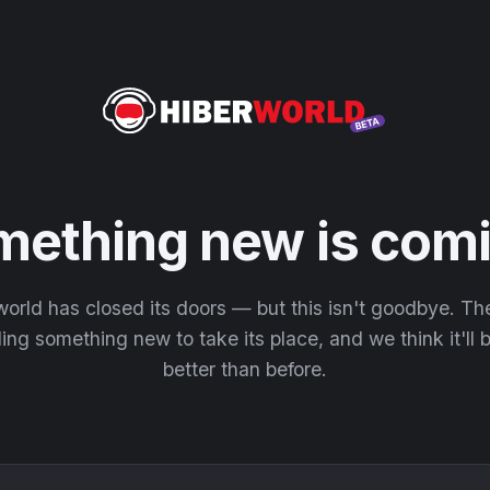
mething new is comi
orld has closed its doors — but this isn't goodbye. T
ding something new to take its place, and we think it'll
better than before.