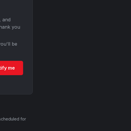
, and
Thank you
ou'll be
tify me
scheduled for