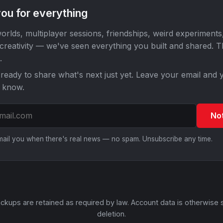
ou for everything
orlds, multiplayer sessions, friendships, weird experiments
 creativity — we've seen everything you built and shared. 
.
ready to share what's next just yet. Leave your email and y
o know.
No
email you when there's real news — no spam. Unsubscribe any time.
ckups are retained as required by law. Account data is otherwise 
deletion.