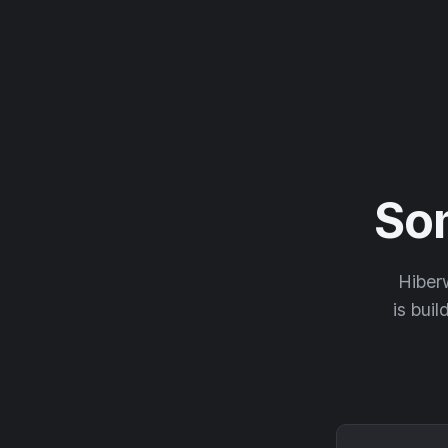
So
Hiberw
is buil