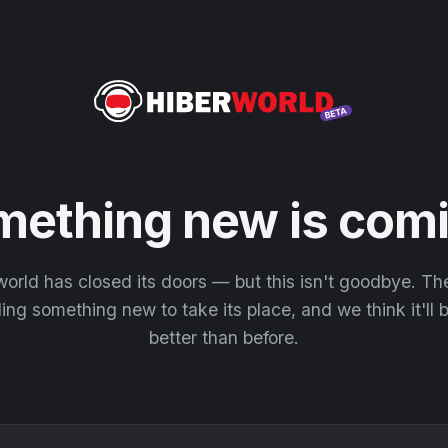
mething new is comi
orld has closed its doors — but this isn't goodbye. T
ding something new to take its place, and we think it'll
better than before.