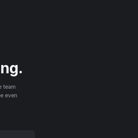
ng.
he team
 be even