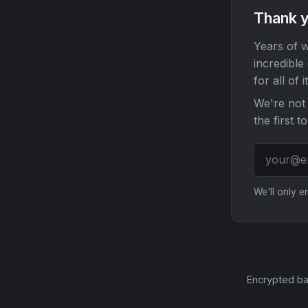
Thank y
Years of w
incredible
for all of it
We're not 
the first t
We'll only 
Encrypted ba