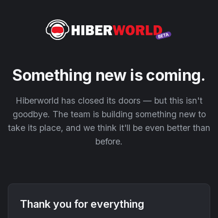
Something new is coming.
Hiberworld has closed its doors — but this isn't
goodbye. The team is building something new to
take its place, and we think it'll be even better than
before.
Thank you for everything