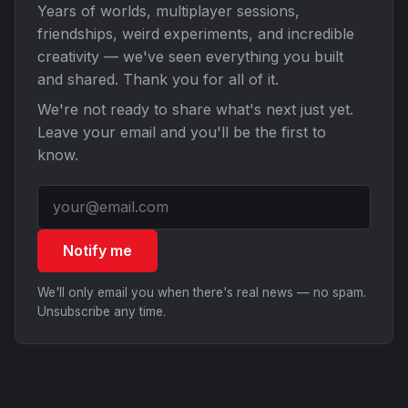
Years of worlds, multiplayer sessions,
friendships, weird experiments, and incredible
creativity — we've seen everything you built
and shared. Thank you for all of it.
We're not ready to share what's next just yet.
Leave your email and you'll be the first to
know.
Notify me
We'll only email you when there's real news — no spam.
Unsubscribe any time.