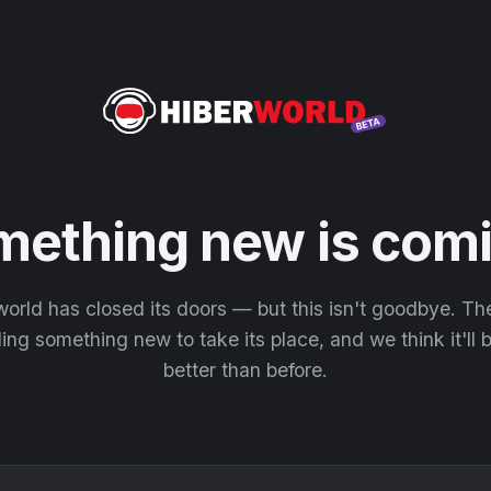
mething new is comi
orld has closed its doors — but this isn't goodbye. T
ding something new to take its place, and we think it'll
better than before.