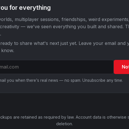
ou for everything
orlds, multiplayer sessions, friendships, weird experiments
 creativity — we've seen everything you built and shared. 
.
ready to share what's next just yet. Leave your email and y
o know.
No
email you when there's real news — no spam. Unsubscribe any time.
ckups are retained as required by law. Account data is otherwise 
deletion.