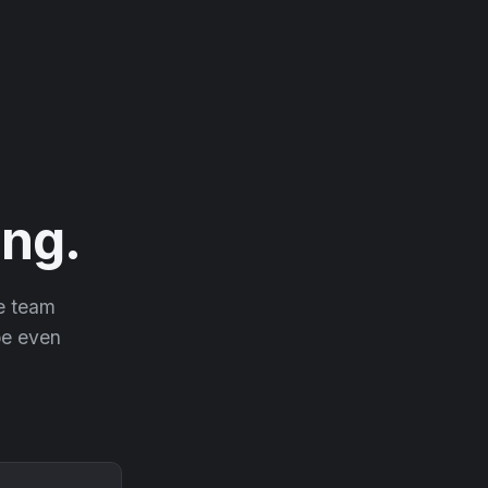
ng.
he team
 be even