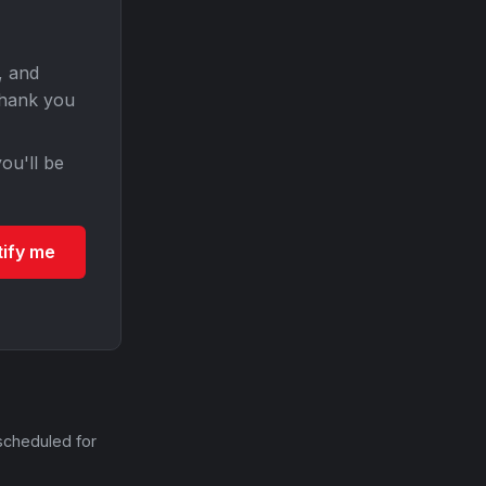
, and
Thank you
ou'll be
tify me
scheduled for