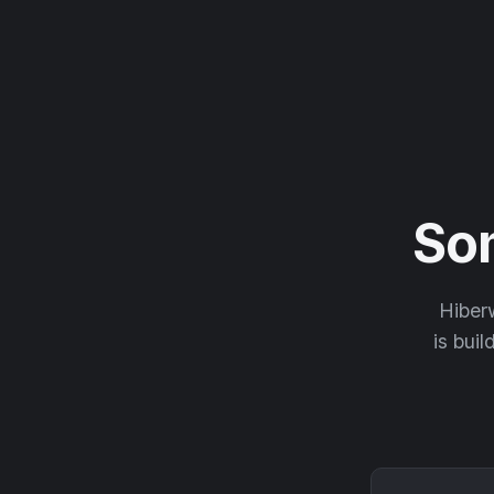
So
Hiberw
is buil