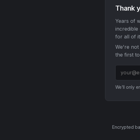
Thank y
Years of w
incredible
for all of it
We're not 
the first t
We'll only 
Encrypted ba