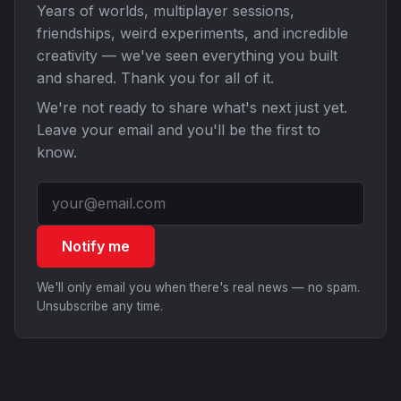
Years of worlds, multiplayer sessions,
friendships, weird experiments, and incredible
creativity — we've seen everything you built
and shared. Thank you for all of it.
We're not ready to share what's next just yet.
Leave your email and you'll be the first to
know.
Notify me
We'll only email you when there's real news — no spam.
Unsubscribe any time.