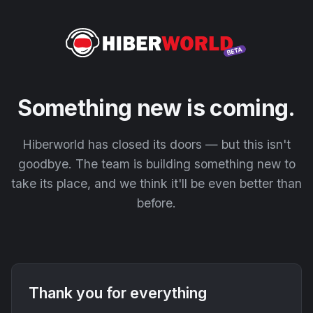
Something new is coming.
Hiberworld has closed its doors — but this isn't
goodbye. The team is building something new to
take its place, and we think it'll be even better than
before.
Thank you for everything