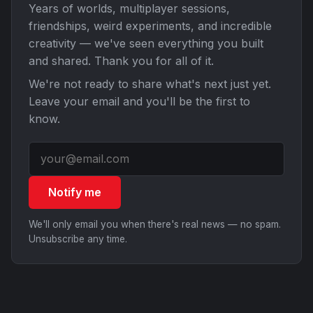
Years of worlds, multiplayer sessions,
friendships, weird experiments, and incredible
creativity — we've seen everything you built
and shared. Thank you for all of it.
We're not ready to share what's next just yet.
Leave your email and you'll be the first to
know.
Notify me
We'll only email you when there's real news — no spam.
Unsubscribe any time.