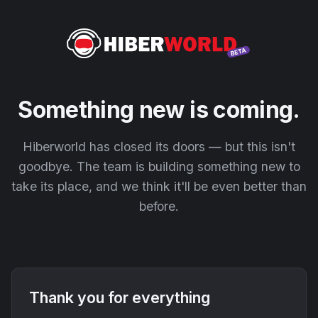
Something new is coming.
Hiberworld has closed its doors — but this isn't
goodbye. The team is building something new to
take its place, and we think it'll be even better than
before.
Thank you for everything