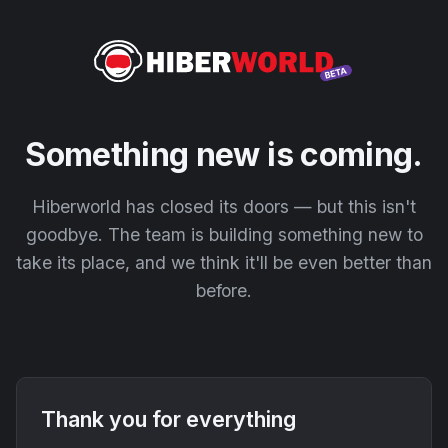
Something new is coming.
Hiberworld has closed its doors — but this isn't
goodbye. The team is building something new to
take its place, and we think it'll be even better than
before.
Thank you for everything