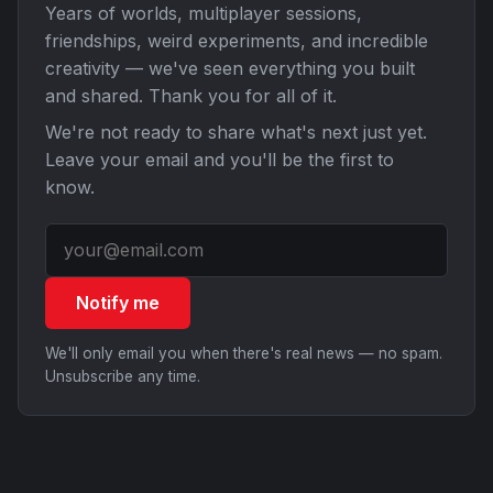
Years of worlds, multiplayer sessions,
friendships, weird experiments, and incredible
creativity — we've seen everything you built
and shared. Thank you for all of it.
We're not ready to share what's next just yet.
Leave your email and you'll be the first to
know.
Notify me
We'll only email you when there's real news — no spam.
Unsubscribe any time.