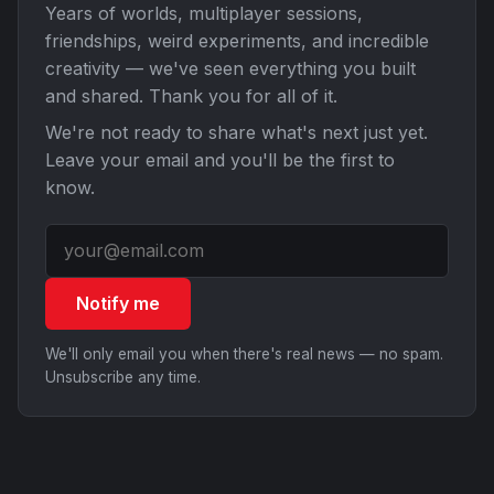
Years of worlds, multiplayer sessions,
friendships, weird experiments, and incredible
creativity — we've seen everything you built
and shared. Thank you for all of it.
We're not ready to share what's next just yet.
Leave your email and you'll be the first to
know.
Notify me
We'll only email you when there's real news — no spam.
Unsubscribe any time.