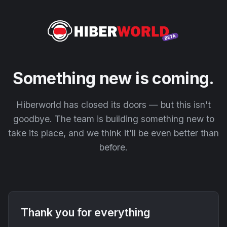
Something new is coming.
Hiberworld has closed its doors — but this isn't
goodbye. The team is building something new to
take its place, and we think it'll be even better than
before.
Thank you for everything