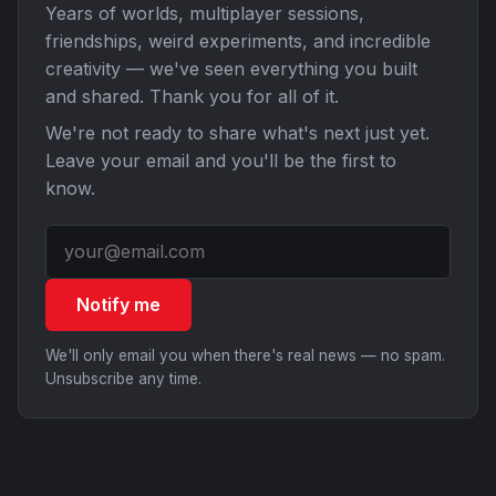
Years of worlds, multiplayer sessions,
friendships, weird experiments, and incredible
creativity — we've seen everything you built
and shared. Thank you for all of it.
We're not ready to share what's next just yet.
Leave your email and you'll be the first to
know.
Notify me
We'll only email you when there's real news — no spam.
Unsubscribe any time.