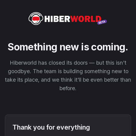
Something new is coming.
Hiberworld has closed its doors — but this isn't
goodbye. The team is building something new to
take its place, and we think it'll be even better than
before.
Thank you for everything