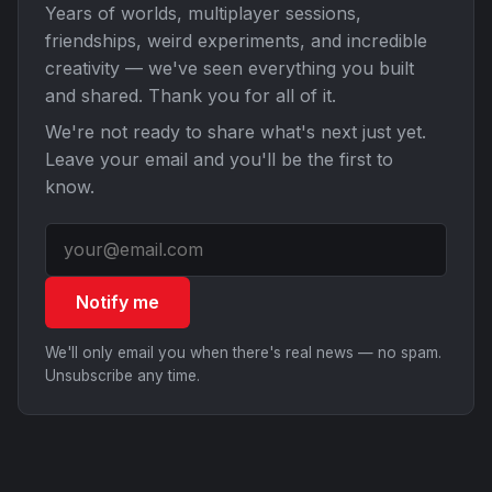
Years of worlds, multiplayer sessions,
friendships, weird experiments, and incredible
creativity — we've seen everything you built
and shared. Thank you for all of it.
We're not ready to share what's next just yet.
Leave your email and you'll be the first to
know.
Notify me
We'll only email you when there's real news — no spam.
Unsubscribe any time.