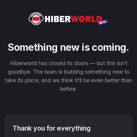
Something new is coming.
Hiberworld has closed its doors — but this isn't
goodbye. The team is building something new to
take its place, and we think it'll be even better than
before.
Thank you for everything