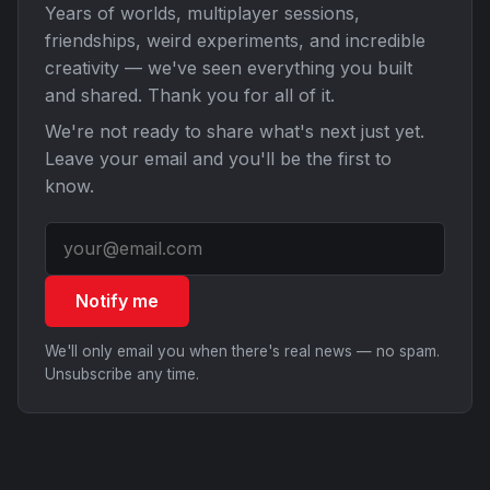
Years of worlds, multiplayer sessions,
friendships, weird experiments, and incredible
creativity — we've seen everything you built
and shared. Thank you for all of it.
We're not ready to share what's next just yet.
Leave your email and you'll be the first to
know.
Notify me
We'll only email you when there's real news — no spam.
Unsubscribe any time.