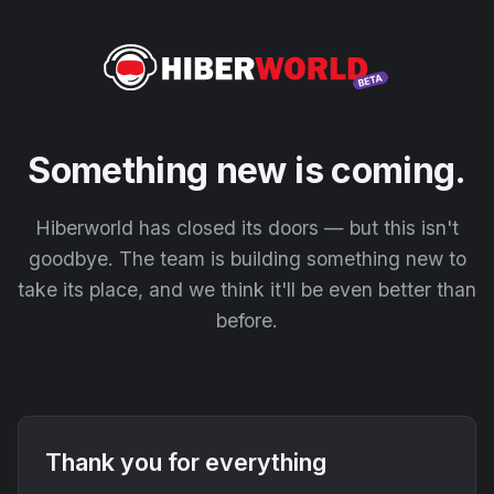
Something new is coming.
Hiberworld has closed its doors — but this isn't
goodbye. The team is building something new to
take its place, and we think it'll be even better than
before.
Thank you for everything