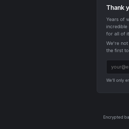
Thank y
Years of w
incredible
for all of it
We're not 
the first t
We'll only 
Encrypted ba