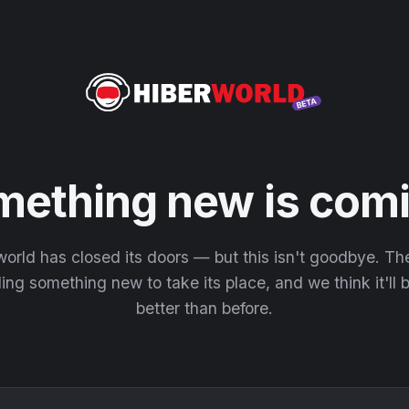
mething new is comi
orld has closed its doors — but this isn't goodbye. T
ding something new to take its place, and we think it'll
better than before.