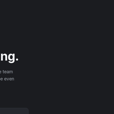
ng.
he team
 be even