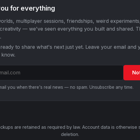
ou for everything
orlds, multiplayer sessions, friendships, weird experiments
 creativity — we've seen everything you built and shared. 
.
ready to share what's next just yet. Leave your email and y
o know.
No
email you when there's real news — no spam. Unsubscribe any time.
ckups are retained as required by law. Account data is otherwise 
deletion.