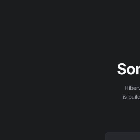
So
Hiberw
is buil