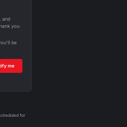
, and
Thank you
ou'll be
tify me
scheduled for