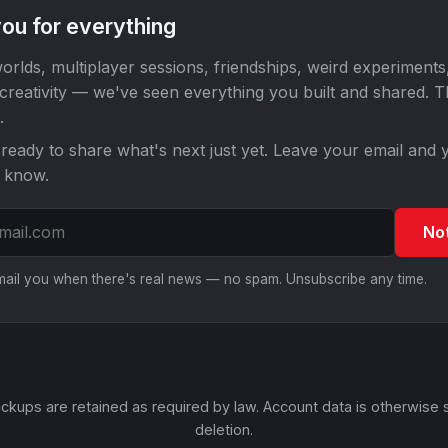
ou for everything
orlds, multiplayer sessions, friendships, weird experiments
 creativity — we've seen everything you built and shared. 
.
ready to share what's next just yet. Leave your email and y
o know.
No
email you when there's real news — no spam. Unsubscribe any time.
ckups are retained as required by law. Account data is otherwise 
deletion.