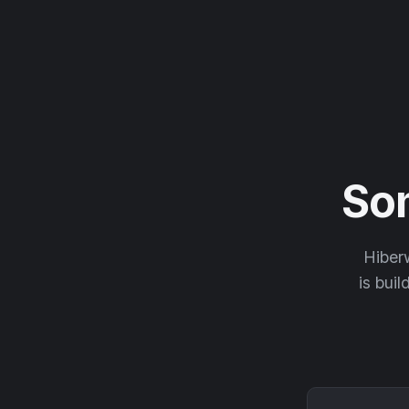
So
Hiberw
is buil