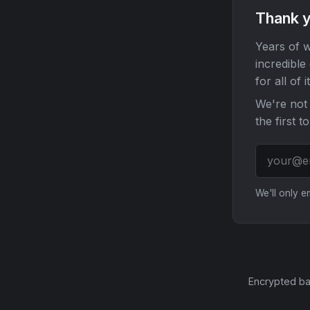
Thank y
Years of w
incredible
for all of it
We're not 
the first t
We'll only 
Encrypted ba