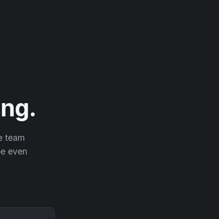
ng.
he team
 be even