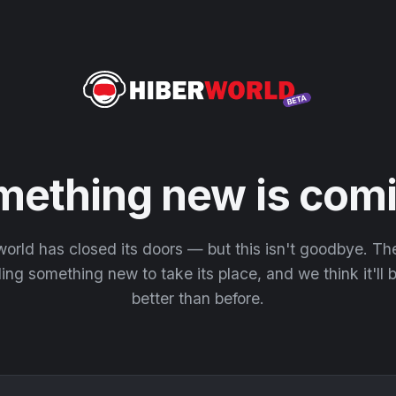
mething new is comi
orld has closed its doors — but this isn't goodbye. T
ding something new to take its place, and we think it'll
better than before.