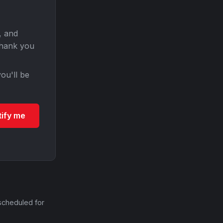
, and
Thank you
ou'll be
tify me
scheduled for