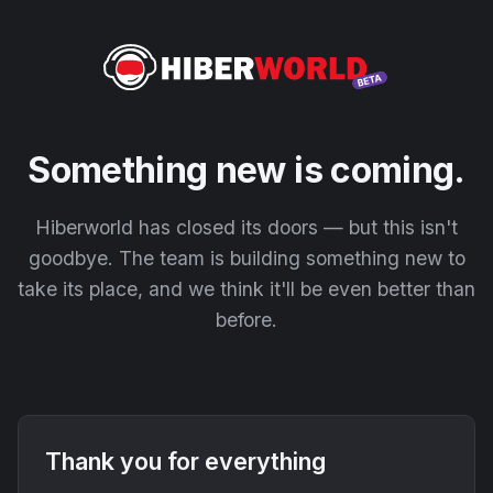
Something new is coming.
Hiberworld has closed its doors — but this isn't
goodbye. The team is building something new to
take its place, and we think it'll be even better than
before.
Thank you for everything