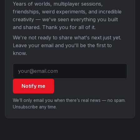
Years of worlds, multiplayer sessions,
friendships, weird experiments, and incredible
creativity — we've seen everything you built
and shared. Thank you for all of it.
We're not ready to share what's next just yet.
Leave your email and you'll be the first to
know.
Notify me
We'll only email you when there's real news — no spam.
Unsubscribe any time.