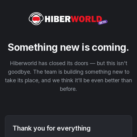
Something new is coming.
Hiberworld has closed its doors — but this isn't
goodbye. The team is building something new to
take its place, and we think it'll be even better than
before.
Thank you for everything