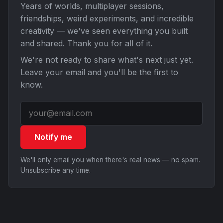
Years of worlds, multiplayer sessions,
friendships, weird experiments, and incredible
creativity — we've seen everything you built
and shared. Thank you for all of it.
We're not ready to share what's next just yet.
Leave your email and you'll be the first to
know.
Notify me
We'll only email you when there's real news — no spam.
Unsubscribe any time.