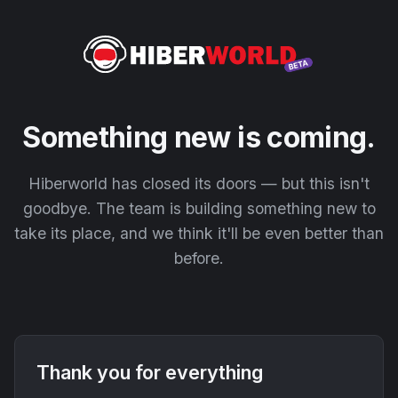
Something new is coming.
Hiberworld has closed its doors — but this isn't
goodbye. The team is building something new to
take its place, and we think it'll be even better than
before.
Thank you for everything