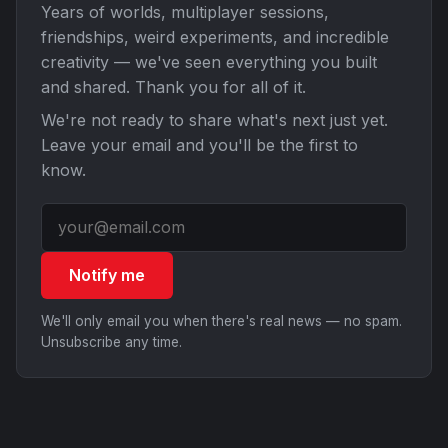
Years of worlds, multiplayer sessions,
friendships, weird experiments, and incredible
creativity — we've seen everything you built
and shared. Thank you for all of it.
We're not ready to share what's next just yet.
Leave your email and you'll be the first to
know.
Notify me
We'll only email you when there's real news — no spam.
Unsubscribe any time.