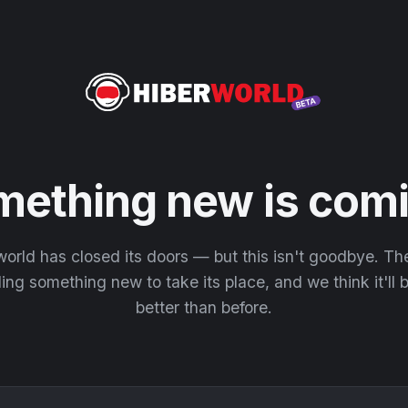
mething new is comi
orld has closed its doors — but this isn't goodbye. T
ding something new to take its place, and we think it'll
better than before.