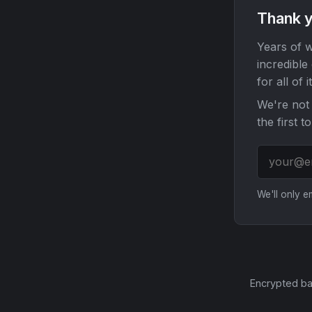
Thank y
Years of w
incredible
for all of it
We're not 
the first t
We'll only 
Encrypted ba