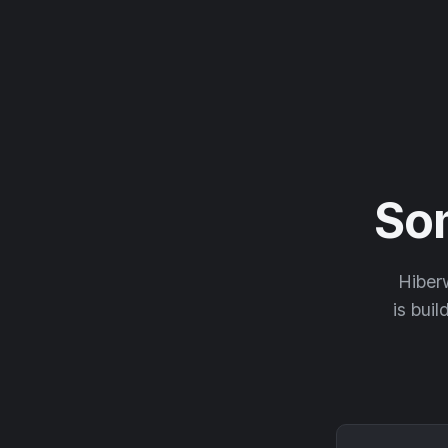
So
Hiberw
is buil