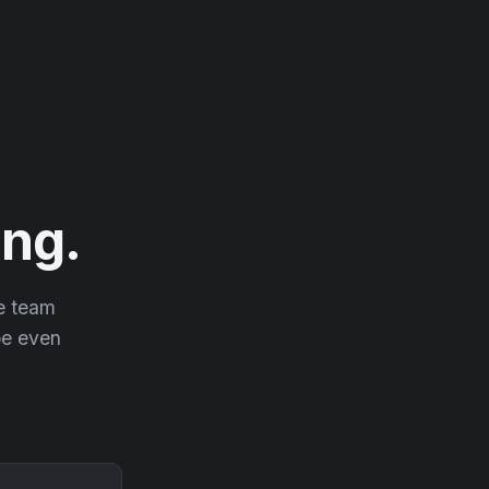
ng.
he team
 be even