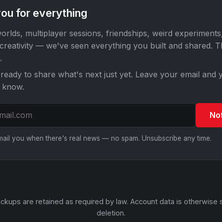
ou for everything
orlds, multiplayer sessions, friendships, weird experiments
 creativity — we've seen everything you built and shared. 
.
ready to share what's next just yet. Leave your email and y
o know.
No
email you when there's real news — no spam. Unsubscribe any time.
ckups are retained as required by law. Account data is otherwise 
deletion.