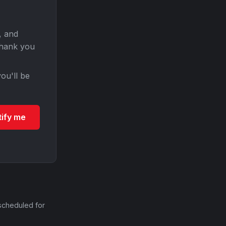
, and
Thank you
ou'll be
tify me
scheduled for