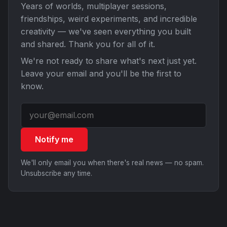
Years of worlds, multiplayer sessions,
friendships, weird experiments, and incredible
creativity — we've seen everything you built
and shared. Thank you for all of it.
We're not ready to share what's next just yet.
Leave your email and you'll be the first to
know.
Notify me
We'll only email you when there's real news — no spam.
Unsubscribe any time.