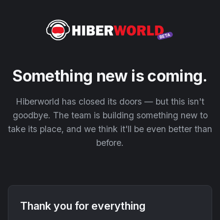
Something new is coming.
Hiberworld has closed its doors — but this isn't
goodbye. The team is building something new to
take its place, and we think it'll be even better than
before.
Thank you for everything