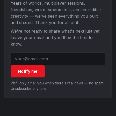
Years of worlds, multiplayer sessions,
friendships, weird experiments, and incredible
creativity — we've seen everything you built
and shared. Thank you for all of it.
We're not ready to share what's next just yet.
Leave your email and you'll be the first to
know.
Notify me
We'll only email you when there's real news — no spam.
Unsubscribe any time.