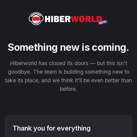
Something new is coming.
Hiberworld has closed its doors — but this isn't
goodbye. The team is building something new to
take its place, and we think it'll be even better than
before.
Thank you for everything