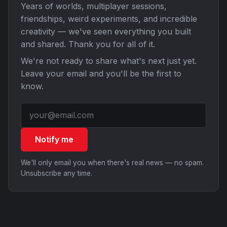
Years of worlds, multiplayer sessions,
friendships, weird experiments, and incredible
creativity — we've seen everything you built
and shared. Thank you for all of it.
We're not ready to share what's next just yet.
Leave your email and you'll be the first to
know.
Notify me
We'll only email you when there's real news — no spam.
Unsubscribe any time.