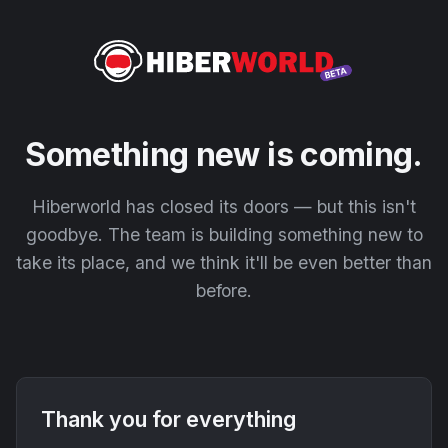
Something new is coming.
Hiberworld has closed its doors — but this isn't
goodbye. The team is building something new to
take its place, and we think it'll be even better than
before.
Thank you for everything