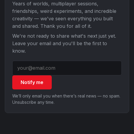
Years of worlds, multiplayer sessions,
friendships, weird experiments, and incredible
creativity — we've seen everything you built
and shared. Thank you for all of it.
We're not ready to share what's next just yet.
Leave your email and you'll be the first to
know.
Notify me
We'll only email you when there's real news — no spam.
Unsubscribe any time.