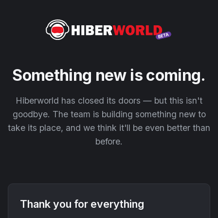
Something new is coming.
Hiberworld has closed its doors — but this isn't
goodbye. The team is building something new to
take its place, and we think it'll be even better than
before.
Thank you for everything