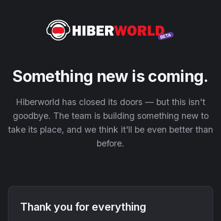
Something new is coming.
Hiberworld has closed its doors — but this isn't
goodbye. The team is building something new to
take its place, and we think it'll be even better than
before.
Thank you for everything