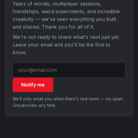
Years of worlds, multiplayer sessions,
friendships, weird experiments, and incredible
creativity — we've seen everything you built
and shared. Thank you for all of it.
We're not ready to share what's next just yet.
Leave your email and you'll be the first to
know.
Notify me
We'll only email you when there's real news — no spam.
Unsubscribe any time.