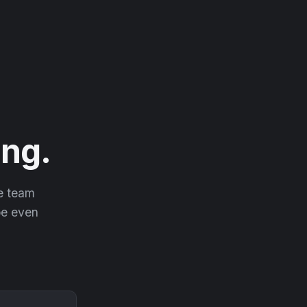
ng.
he team
 be even