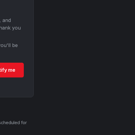
, and
Thank you
ou'll be
tify me
scheduled for