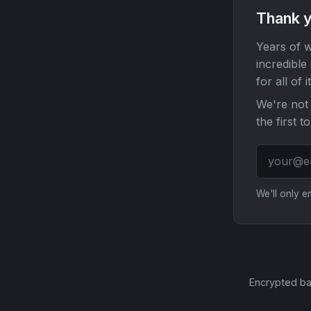
Thank y
Years of w
incredible
for all of it
We're not 
the first t
We'll only 
Encrypted ba