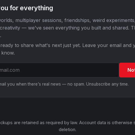
ou for everything
orlds, multiplayer sessions, friendships, weird experiments
 creativity — we've seen everything you built and shared. 
.
ready to share what's next just yet. Leave your email and y
o know.
No
email you when there's real news — no spam. Unsubscribe any time.
ckups are retained as required by law. Account data is otherwise 
deletion.