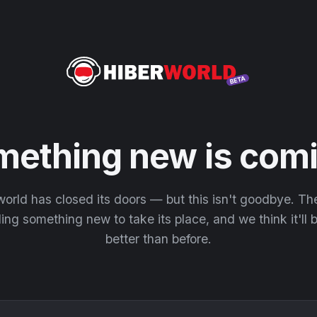
mething new is comi
orld has closed its doors — but this isn't goodbye. T
ding something new to take its place, and we think it'll
better than before.