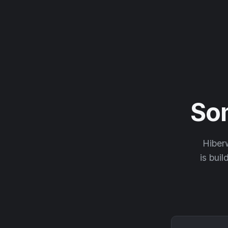
So
Hiberw
is buil