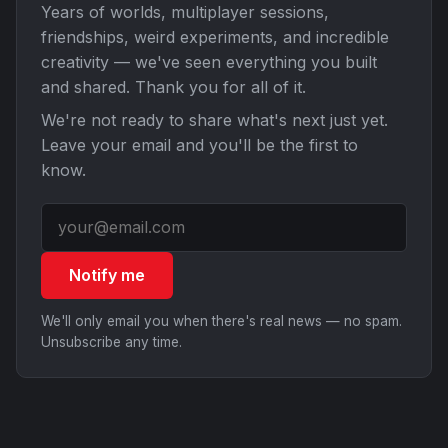
Years of worlds, multiplayer sessions,
friendships, weird experiments, and incredible
creativity — we've seen everything you built
and shared. Thank you for all of it.
We're not ready to share what's next just yet.
Leave your email and you'll be the first to
know.
Notify me
We'll only email you when there's real news — no spam.
Unsubscribe any time.