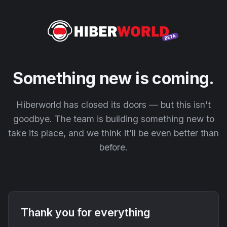
Something new is coming.
Hiberworld has closed its doors — but this isn't
goodbye. The team is building something new to
take its place, and we think it'll be even better than
before.
Thank you for everything