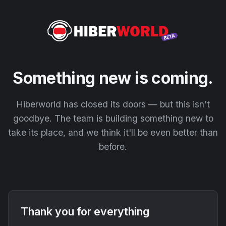
Something new is coming.
Hiberworld has closed its doors — but this isn't
goodbye. The team is building something new to
take its place, and we think it'll be even better than
before.
Thank you for everything