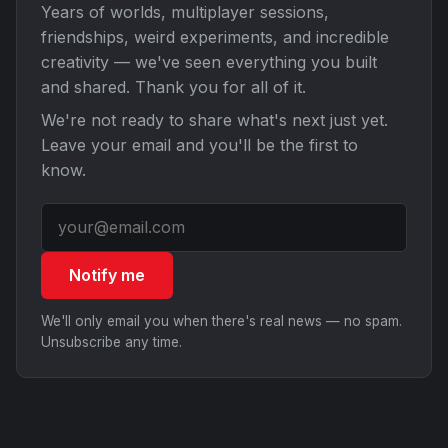
Years of worlds, multiplayer sessions,
friendships, weird experiments, and incredible
creativity — we've seen everything you built
and shared. Thank you for all of it.
We're not ready to share what's next just yet.
Leave your email and you'll be the first to
know.
Notify me
We'll only email you when there's real news — no spam.
Unsubscribe any time.