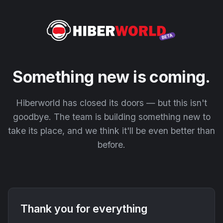
Something new is coming.
Hiberworld has closed its doors — but this isn't
goodbye. The team is building something new to
take its place, and we think it'll be even better than
before.
Thank you for everything