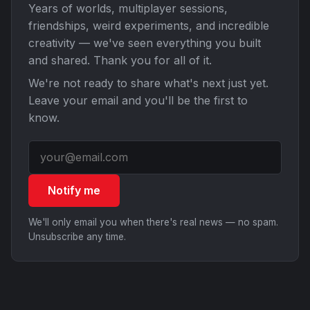
Years of worlds, multiplayer sessions,
friendships, weird experiments, and incredible
creativity — we've seen everything you built
and shared. Thank you for all of it.
We're not ready to share what's next just yet.
Leave your email and you'll be the first to
know.
Notify me
We'll only email you when there's real news — no spam.
Unsubscribe any time.