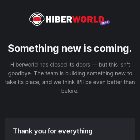
Something new is coming.
Hiberworld has closed its doors — but this isn't
goodbye. The team is building something new to
take its place, and we think it'll be even better than
before.
Thank you for everything