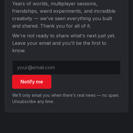
Years of worlds, multiplayer sessions,
friendships, weird experiments, and incredible
creativity — we've seen everything you built
and shared. Thank you for all of it.
We're not ready to share what's next just yet.
Leave your email and you'll be the first to
know.
Notify me
We'll only email you when there's real news — no spam.
Unsubscribe any time.