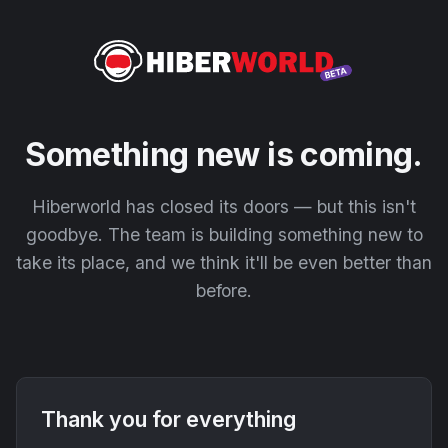
Something new is coming.
Hiberworld has closed its doors — but this isn't
goodbye. The team is building something new to
take its place, and we think it'll be even better than
before.
Thank you for everything