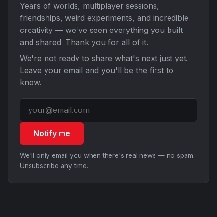
Years of worlds, multiplayer sessions,
friendships, weird experiments, and incredible
creativity — we've seen everything you built
and shared. Thank you for all of it.
We're not ready to share what's next just yet.
Leave your email and you'll be the first to
know.
Notify me
We'll only email you when there's real news — no spam.
Unsubscribe any time.