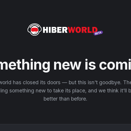
mething new is comi
orld has closed its doors — but this isn't goodbye. T
ding something new to take its place, and we think it'll
better than before.