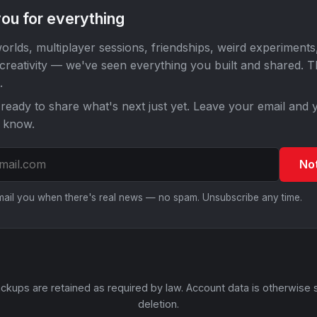
ou for everything
orlds, multiplayer sessions, friendships, weird experiments
 creativity — we've seen everything you built and shared. 
.
ready to share what's next just yet. Leave your email and y
o know.
No
email you when there's real news — no spam. Unsubscribe any time.
ckups are retained as required by law. Account data is otherwise 
deletion.