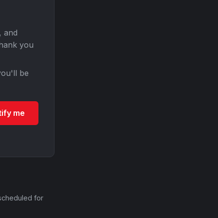
, and
Thank you
ou'll be
tify me
scheduled for