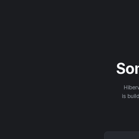
So
Hiberw
is buil