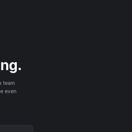
ng.
he team
 be even