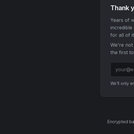
Thank y
Years of w
incredible
for all of it
We're not 
the first t
We'll only 
Encrypted ba