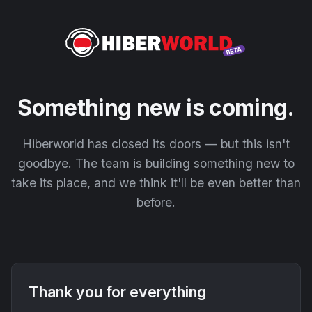
Something new is coming.
Hiberworld has closed its doors — but this isn't
goodbye. The team is building something new to
take its place, and we think it'll be even better than
before.
Thank you for everything