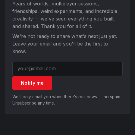
Years of worlds, multiplayer sessions,
friendships, weird experiments, and incredible
creativity — we've seen everything you built
and shared. Thank you for all of it.
We're not ready to share what's next just yet.
Leave your email and you'll be the first to
know.
Notify me
We'll only email you when there's real news — no spam.
Unsubscribe any time.