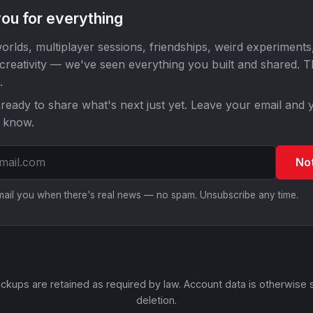
ou for everything
orlds, multiplayer sessions, friendships, weird experiments
 creativity — we've seen everything you built and shared. 
.
ready to share what's next just yet. Leave your email and y
o know.
No
email you when there's real news — no spam. Unsubscribe any time.
ckups are retained as required by law. Account data is otherwise 
deletion.