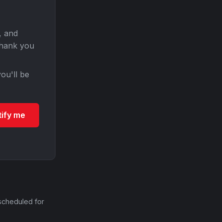
, and
Thank you
ou'll be
tify me
scheduled for