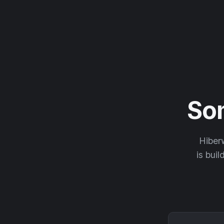
So
Hiberw
is buil