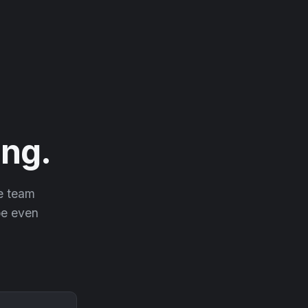
ng.
he team
 be even