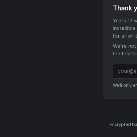
Thank y
Years of w
incredible
for all of it
We're not 
the first t
We'll only 
Encrypted ba