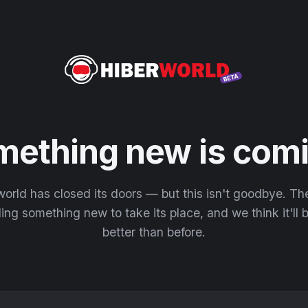
mething new is comi
orld has closed its doors — but this isn't goodbye. T
ding something new to take its place, and we think it'll
better than before.