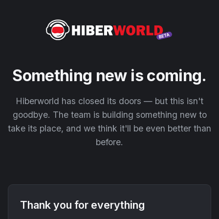
Something new is coming.
Hiberworld has closed its doors — but this isn't
goodbye. The team is building something new to
take its place, and we think it'll be even better than
before.
Thank you for everything