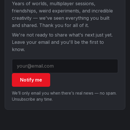
Years of worlds, multiplayer sessions,
friendships, weird experiments, and incredible
creativity — we've seen everything you built
and shared. Thank you for all of it.
We're not ready to share what's next just yet.
Leave your email and you'll be the first to
know.
Notify me
We'll only email you when there's real news — no spam.
Unsubscribe any time.