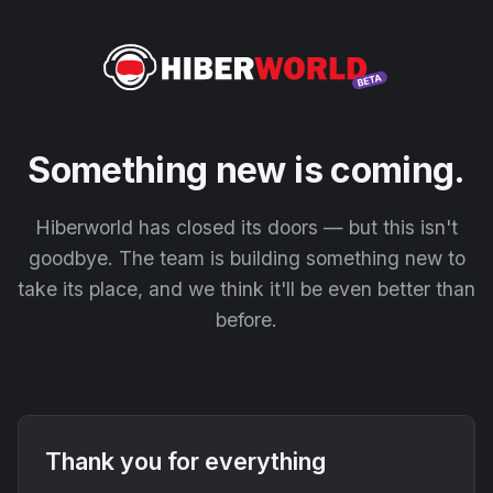
Something new is coming.
Hiberworld has closed its doors — but this isn't
goodbye. The team is building something new to
take its place, and we think it'll be even better than
before.
Thank you for everything