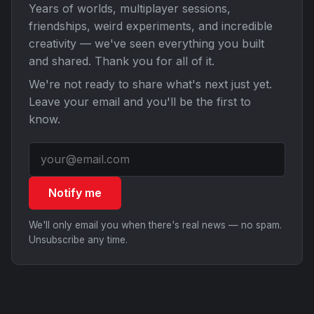
Years of worlds, multiplayer sessions,
friendships, weird experiments, and incredible
creativity — we've seen everything you built
and shared. Thank you for all of it.
We're not ready to share what's next just yet.
Leave your email and you'll be the first to
know.
Notify me
We'll only email you when there's real news — no spam.
Unsubscribe any time.