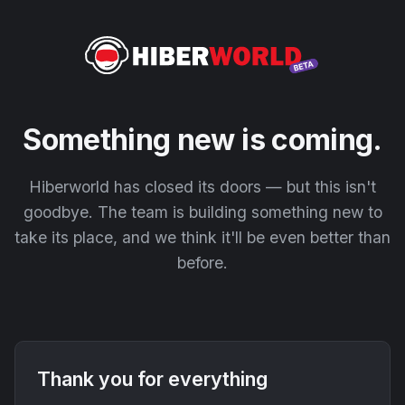
Something new is coming.
Hiberworld has closed its doors — but this isn't
goodbye. The team is building something new to
take its place, and we think it'll be even better than
before.
Thank you for everything