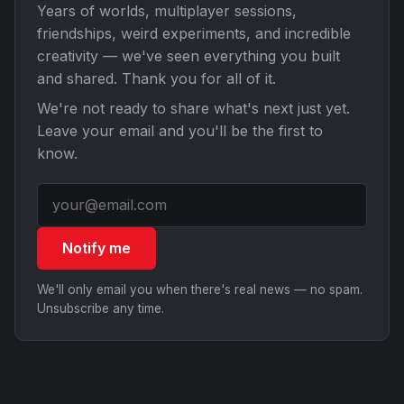
Years of worlds, multiplayer sessions,
friendships, weird experiments, and incredible
creativity — we've seen everything you built
and shared. Thank you for all of it.
We're not ready to share what's next just yet.
Leave your email and you'll be the first to
know.
Notify me
We'll only email you when there's real news — no spam.
Unsubscribe any time.