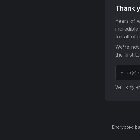
Thank y
Years of w
incredible
for all of it
We're not 
the first t
We'll only 
Encrypted ba