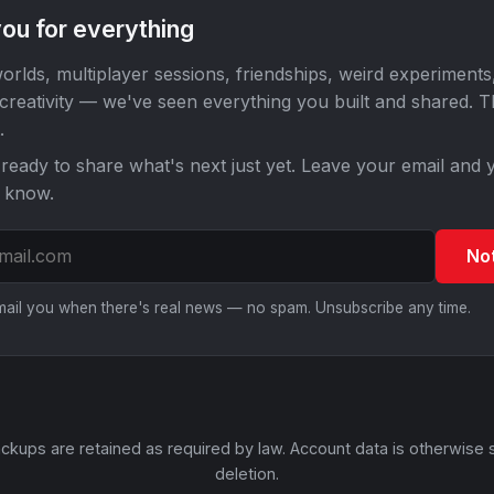
ou for everything
orlds, multiplayer sessions, friendships, weird experiments
 creativity — we've seen everything you built and shared. 
.
ready to share what's next just yet. Leave your email and y
o know.
No
email you when there's real news — no spam. Unsubscribe any time.
ckups are retained as required by law. Account data is otherwise 
deletion.