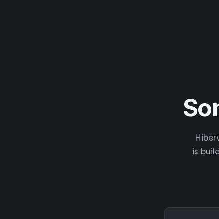
So
Hiberw
is buil