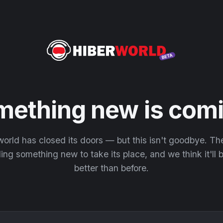
mething new is comi
orld has closed its doors — but this isn't goodbye. T
ding something new to take its place, and we think it'll
better than before.