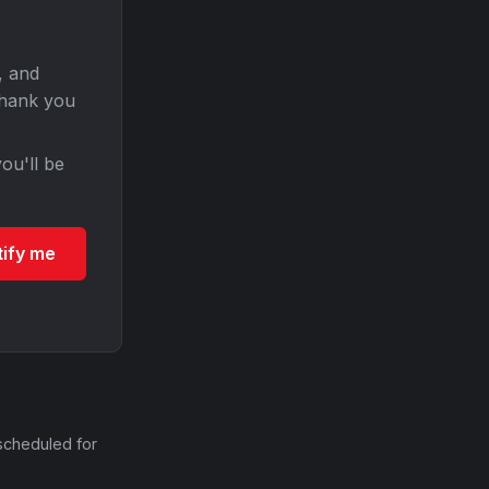
, and
Thank you
ou'll be
tify me
scheduled for