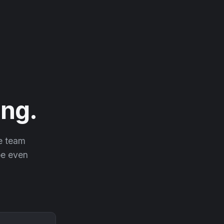
ng.
he team
 be even