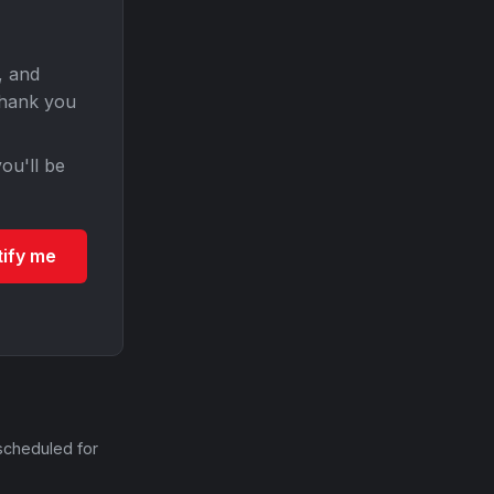
, and
Thank you
ou'll be
tify me
scheduled for