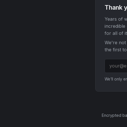
Thank y
Years of w
incredible
for all of it
We're not 
the first t
We'll only 
Encrypted ba