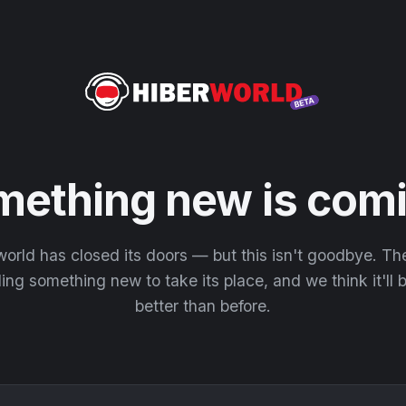
mething new is comi
orld has closed its doors — but this isn't goodbye. T
ding something new to take its place, and we think it'll
better than before.