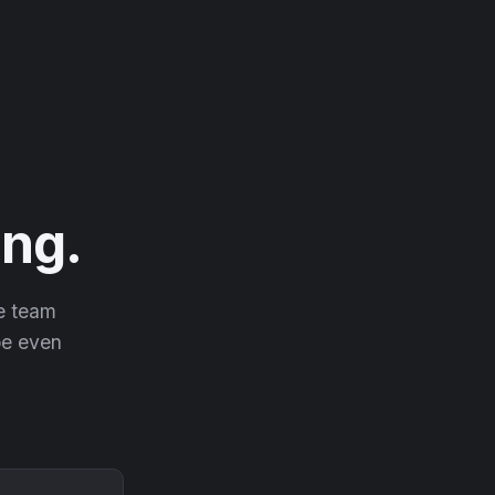
ng.
he team
 be even