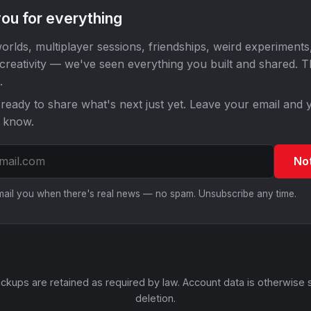
ou for everything
orlds, multiplayer sessions, friendships, weird experiments
 creativity — we've seen everything you built and shared. 
.
ready to share what's next just yet. Leave your email and y
o know.
No
email you when there's real news — no spam. Unsubscribe any time.
ckups are retained as required by law. Account data is otherwise 
deletion.