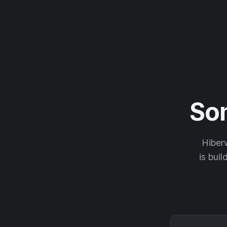
So
Hiberw
is buil