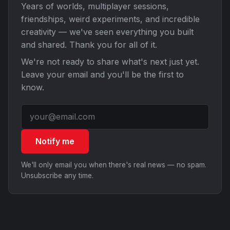
Years of worlds, multiplayer sessions,
friendships, weird experiments, and incredible
creativity — we've seen everything you built
and shared. Thank you for all of it.
We're not ready to share what's next just yet.
Leave your email and you'll be the first to
know.
Notify me
We'll only email you when there's real news — no spam.
Unsubscribe any time.