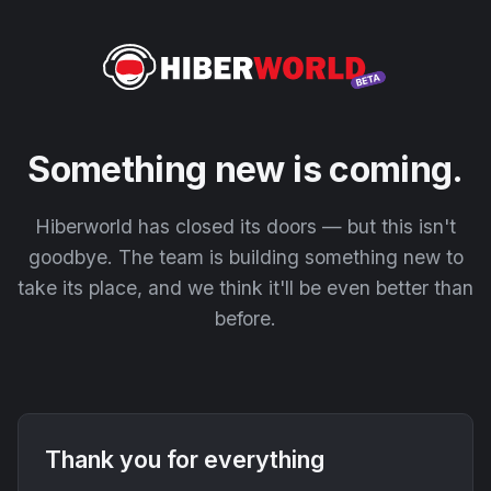
Something new is coming.
Hiberworld has closed its doors — but this isn't
goodbye. The team is building something new to
take its place, and we think it'll be even better than
before.
Thank you for everything