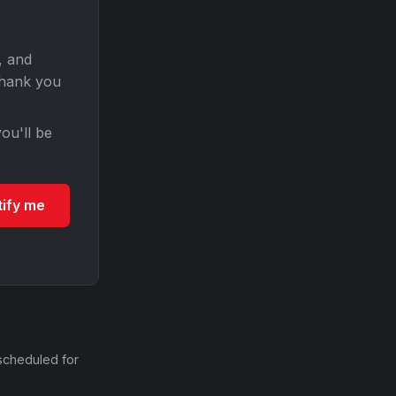
, and
Thank you
ou'll be
tify me
scheduled for