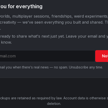
ou for everything
orlds, multiplayer sessions, friendships, weird experiments
 creativity — we've seen everything you built and shared. 
.
ready to share what's next just yet. Leave your email and y
o know.
No
email you when there's real news — no spam. Unsubscribe any time.
ckups are retained as required by law. Account data is otherwise 
deletion.