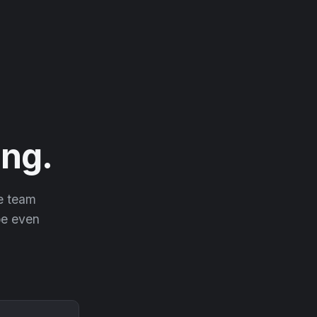
ng.
he team
 be even