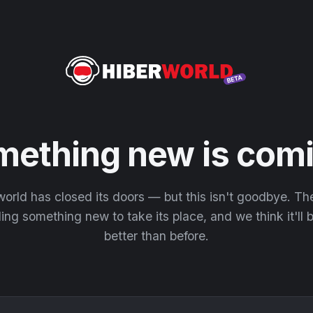
mething new is comi
orld has closed its doors — but this isn't goodbye. T
ding something new to take its place, and we think it'll
better than before.