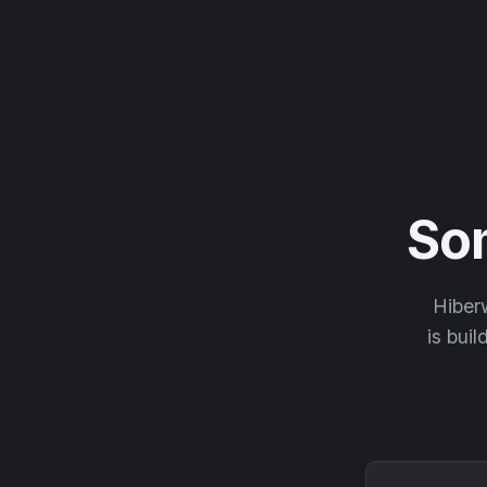
So
Hiberw
is buil