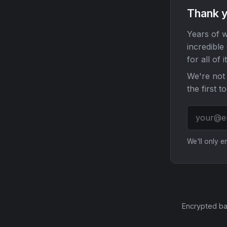
Thank y
Years of w
incredible
for all of it
We're not 
the first t
We'll only 
Encrypted ba