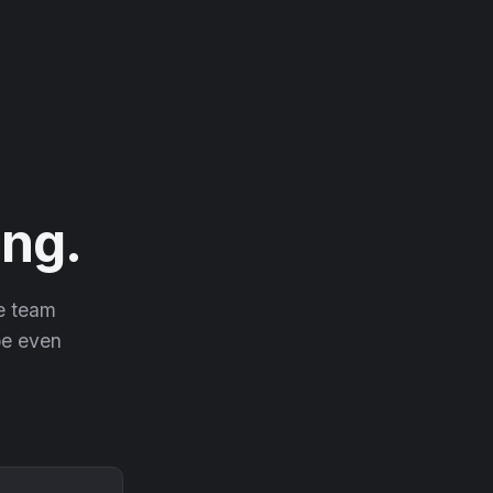
ng.
he team
 be even