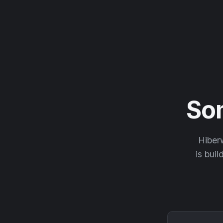
So
Hiberw
is buil