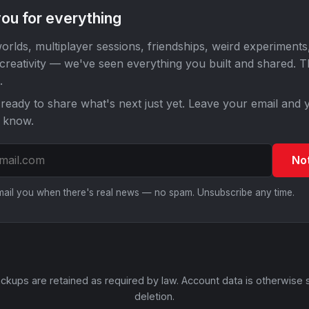
ou for everything
orlds, multiplayer sessions, friendships, weird experiments
 creativity — we've seen everything you built and shared. 
.
ready to share what's next just yet. Leave your email and y
o know.
No
email you when there's real news — no spam. Unsubscribe any time.
ckups are retained as required by law. Account data is otherwise 
deletion.