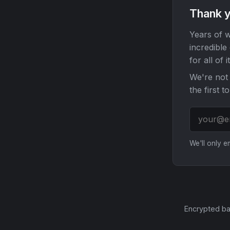
Thank y
Years of w
incredible
for all of it
We're not 
the first t
We'll only 
Encrypted ba