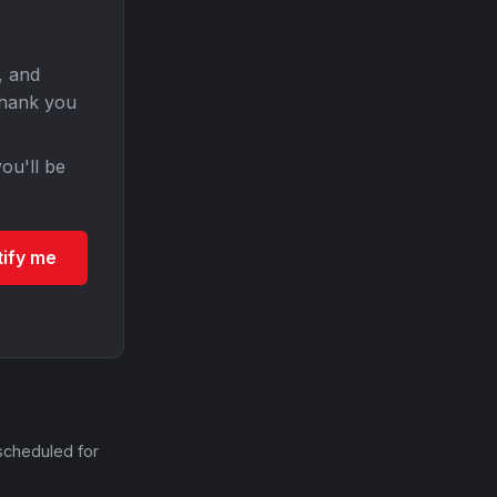
, and
Thank you
ou'll be
tify me
scheduled for