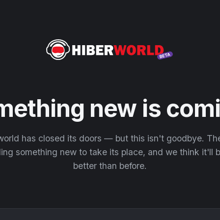
mething new is comi
orld has closed its doors — but this isn't goodbye. T
ding something new to take its place, and we think it'll
better than before.