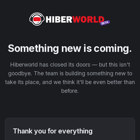
Something new is coming.
Hiberworld has closed its doors — but this isn't
goodbye. The team is building something new to
take its place, and we think it'll be even better than
before.
Thank you for everything