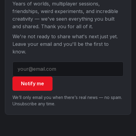
Years of worlds, multiplayer sessions,
friendships, weird experiments, and incredible
creativity — we've seen everything you built
and shared. Thank you for all of it.
We're not ready to share what's next just yet.
Leave your email and you'll be the first to
know.
Notify me
We'll only email you when there's real news — no spam.
Unsubscribe any time.