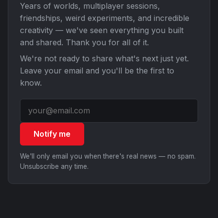
Years of worlds, multiplayer sessions,
friendships, weird experiments, and incredible
creativity — we've seen everything you built
and shared. Thank you for all of it.
We're not ready to share what's next just yet.
Leave your email and you'll be the first to
know.
Notify me
We'll only email you when there's real news — no spam.
Unsubscribe any time.