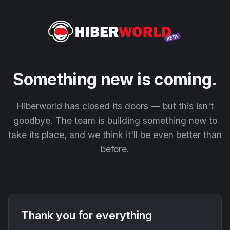
Something new is coming.
Hiberworld has closed its doors — but this isn't
goodbye. The team is building something new to
take its place, and we think it'll be even better than
before.
Thank you for everything