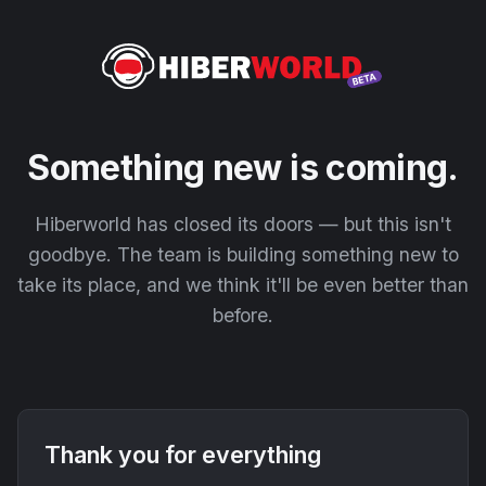
Something new is coming.
Hiberworld has closed its doors — but this isn't
goodbye. The team is building something new to
take its place, and we think it'll be even better than
before.
Thank you for everything