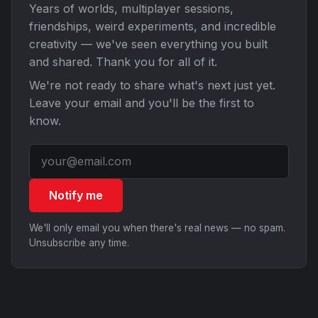
Years of worlds, multiplayer sessions,
friendships, weird experiments, and incredible
creativity — we've seen everything you built
and shared. Thank you for all of it.
We're not ready to share what's next just yet.
Leave your email and you'll be the first to
know.
Notify me
We'll only email you when there's real news — no spam.
Unsubscribe any time.