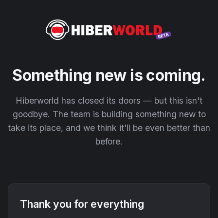
Something new is coming.
Hiberworld has closed its doors — but this isn't
goodbye. The team is building something new to
take its place, and we think it'll be even better than
before.
Thank you for everything