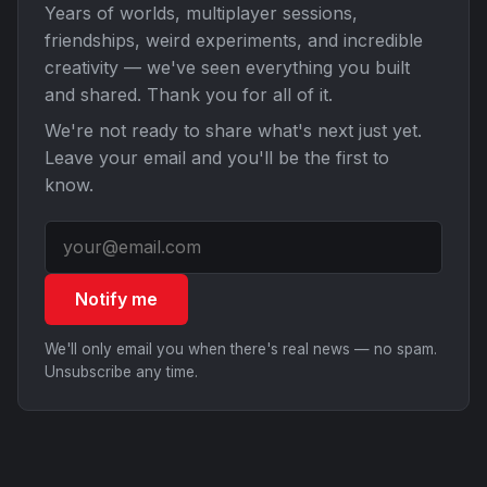
Years of worlds, multiplayer sessions,
friendships, weird experiments, and incredible
creativity — we've seen everything you built
and shared. Thank you for all of it.
We're not ready to share what's next just yet.
Leave your email and you'll be the first to
know.
Notify me
We'll only email you when there's real news — no spam.
Unsubscribe any time.