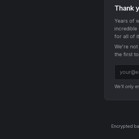
Thank y
Years of w
incredible
for all of it
We're not 
the first t
We'll only 
Encrypted ba