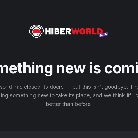
mething new is comi
orld has closed its doors — but this isn't goodbye. T
ding something new to take its place, and we think it'll
better than before.