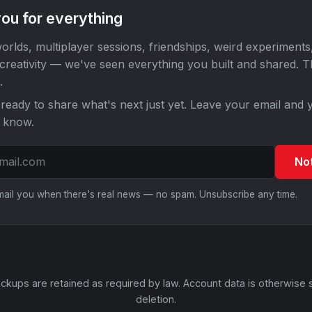
ou for everything
orlds, multiplayer sessions, friendships, weird experiments
 creativity — we've seen everything you built and shared. 
.
ready to share what's next just yet. Leave your email and y
o know.
No
email you when there's real news — no spam. Unsubscribe any time.
ckups are retained as required by law. Account data is otherwise 
deletion.