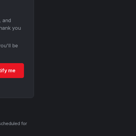
, and
Thank you
ou'll be
tify me
scheduled for