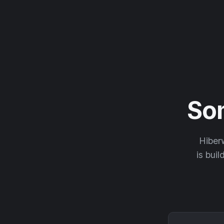
So
Hiberw
is buil