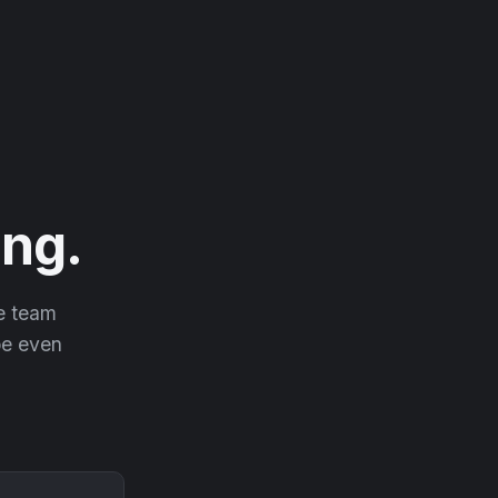
ng.
he team
 be even